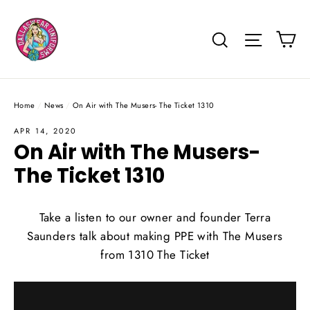
Skip
to
Ca
Search
Site na
content
Home
/
News
/
On Air with The Musers- The Ticket 1310
APR 14, 2020
On Air with The Musers-
The Ticket 1310
Take a listen to our owner and founder Terra
Saunders talk about making PPE with The Musers
from 1310 The Ticket