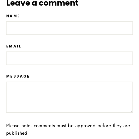
Leave a comment
NAME
EMAIL
MESSAGE
Please note, comments must be approved before they are
published