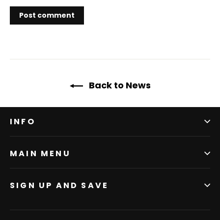
Back to News
INFO
MAIN MENU
SIGN UP AND SAVE