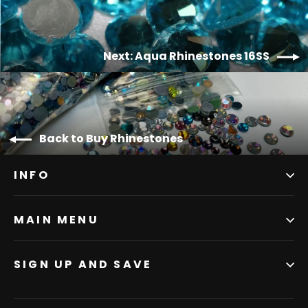
Next: Aqua Rhinestones 16SS
Back to Buy Rhinestones
INFO
MAIN MENU
SIGN UP AND SAVE