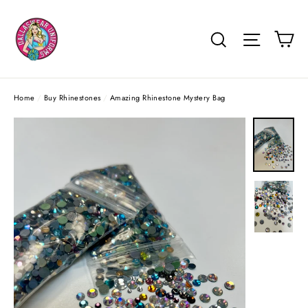
Skip
to
Ca
Search
Site na
content
Home
/
Buy Rhinestones
/
Amazing Rhinestone Mystery Bag