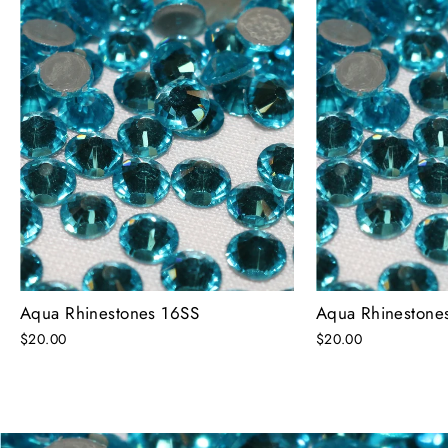
Aqua Rhinestones 16SS
Aqua Rhinestone
$20.00
$20.00