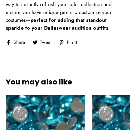
way to instantly refresh your color collection and
ensure you have unique gems to customize your
costumes—
perfect for adding that standout
sparkle to your Dallaswear audition outfits
!
Share
Tweet
Pin
Share
Tweet
Pin it
on
on
on
Facebook
Twitter
Pinterest
You may also like