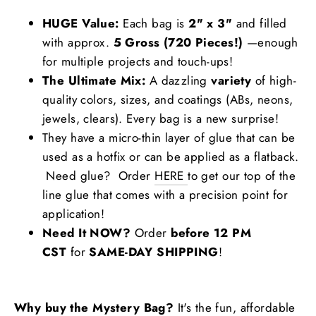
HUGE Value:
Each bag is
2" x 3"
and filled
with approx.
5 Gross (720 Pieces!)
—enough
for multiple projects and touch-ups!
The Ultimate Mix:
A dazzling
variety
of high-
quality colors, sizes, and coatings (ABs, neons,
jewels, clears). Every bag is a new surprise!
They have a micro-thin layer of glue that can be
used as a hotfix or can be applied as a flatback.
Need glue? Order
HERE
to get our top of the
line glue that comes with a precision point for
application!
Need It NOW?
Order
before 12 PM
CST
for
SAME-DAY SHIPPING
!
Why buy the Mystery Bag?
It's the fun, affordable