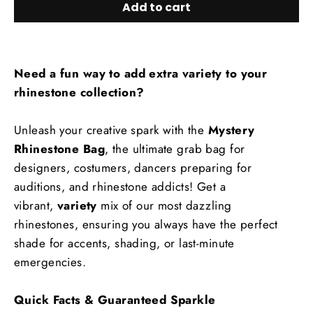
Add to cart
Need a fun way to add extra variety to your
rhinestone collection?
Unleash your creative spark with the
Mystery
Rhinestone Bag
, the ultimate grab bag for
designers, costumers, dancers preparing for
auditions, and rhinestone addicts! Get a
vibrant,
variety
mix of our most dazzling
rhinestones, ensuring you always have the perfect
shade for accents, shading, or last-minute
emergencies.
Quick Facts & Guaranteed Sparkle