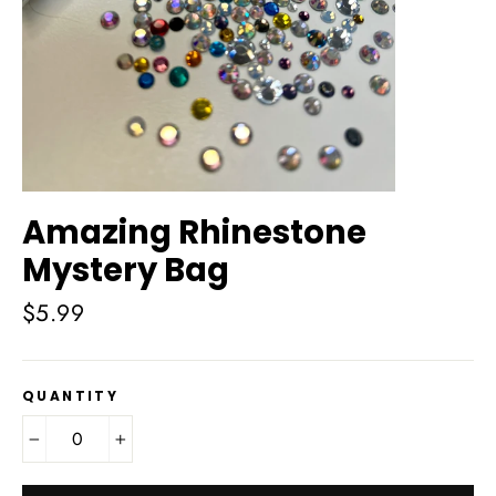
Amazing Rhinestone
Mystery Bag
Regular
$5.99
price
QUANTITY
−
+