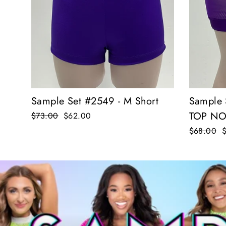
Sample Set #2549 - M Short
Sample 
TOP NO
Regular
$73.00
Sale
$62.00
price
price
Regular
$68.00
S
price
p