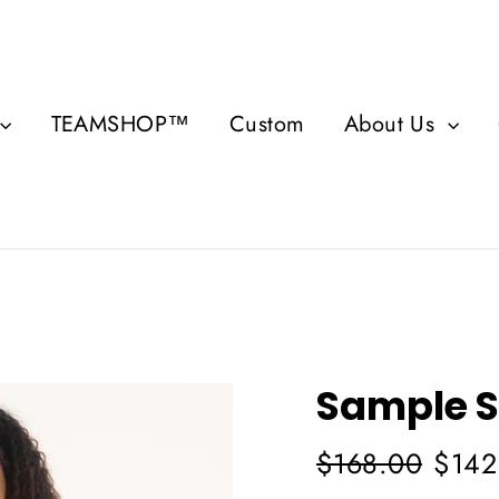
TEAMSHOP™
Custom
About Us
Sample S
Regular
Sale
$168.00
$142
price
price