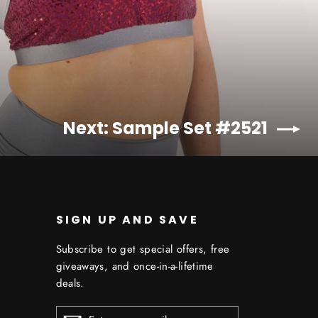
Next: Sample Set #2521
SIGN UP AND SAVE
Subscribe to get special offers, free
giveaways, and once-in-a-lifetime
deals.
ENTER