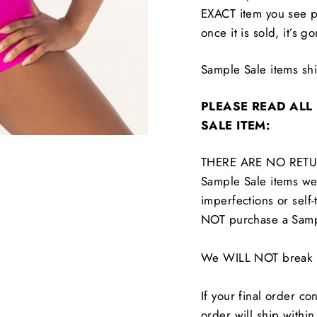
EXACT item you see p
once it is sold, it’s g
Sample Sale items s
PLEASE READ ALL
SALE ITEM:
THERE ARE NO RETU
Sample Sale items wer
imperfections or self-
NOT purchase a Samp
We WILL NOT break up
If your final order co
order will ship withi