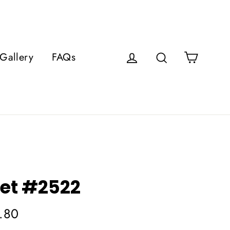
Cart
Gallery
FAQs
Log in
Search
et #2522
.80