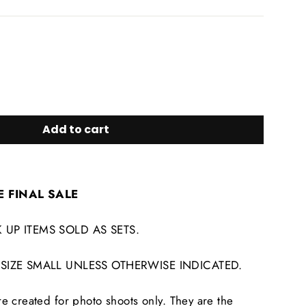
Add to cart
E FINAL SALE
 UP ITEMS SOLD AS SETS.
 SIZE SMALL UNLESS OTHERWISE INDICATED.
 created for photo shoots only. They are the