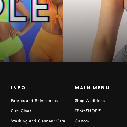
INFO
MAIN MENU
Fabrics and Rhinestones
Shop Auditions
Size Chart
TEAMSHOP™
Washing and Garment Care
Custom