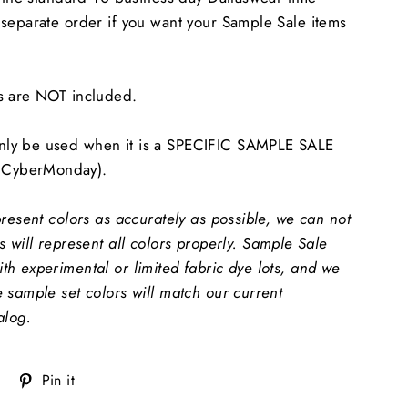
separate order if you want your Sample Sale items
s are NOT included.
ly be used when it is a SPECIFIC SAMPLE SALE
CyberMonday).
present colors as accurately as possible, we can not
 will represent all colors properly.
Sample Sale
h experimental or limited fabric dye lots, and we
 sample set colors will match our current
alog.
Tweet
Pin
Pin it
on
on