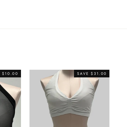
Twitter
Pinterest
E
$10.00
SAVE
$31.00