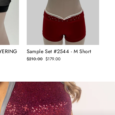
Sample Set #2544 - M Short
AYERING
Regular
$210.00
Sale
$179.00
price
price