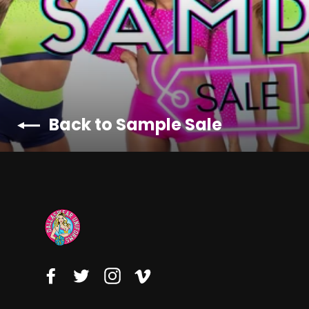
Back to Sample Sale
Facebook
Twitter
Instagram
Vimeo