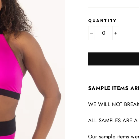
QUANTITY
−
+
SAMPLE ITEMS AR
WE WILL NOT BREAK
ALL SAMPLES ARE A
Our sample items were