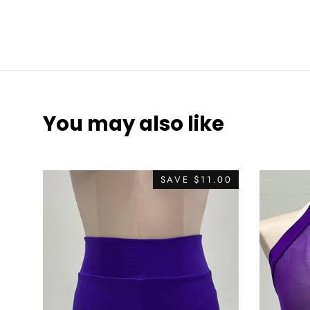
You may also like
SAVE
$11.00