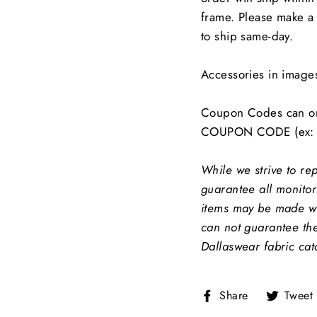
frame. Please make a 
to ship same-day.
Accessories in image
Coupon Codes can on
COUPON CODE (ex: 
While we strive to re
guarantee all monitors
items may be made wit
can not guarantee the
Dallaswear fabric cat
Share
Share
Tweet
on