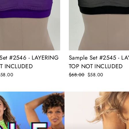
Sample Set #2545 - L
Set #2546 - LAYERING
TOP NOT INCLUDED
T INCLUDED
Regular
$68.00
Sale
$58.00
ale
$58.00
price
price
rice