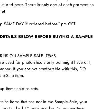
ictured here. There is only one of each garment so
one!
hip SAME DAY if ordered before 1pm CST.
 DETAILS BELOW BEFORE BUYING A SAMPLE
RNS ON SAMPLE SALE ITEMS.
e used for photo shoots only but might have dirt,
tanner. If you are not comfortable with this, DO
le Sale item.
 items sold as sets.
ntains items that are not in the Sample Sale, your
n the standard 10 business day Dallaswear time