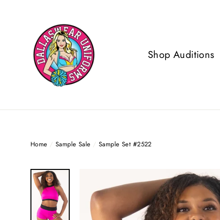
Skip
to
content
Shop Auditions
Home
/
Sample Sale
/
Sample Set #2522