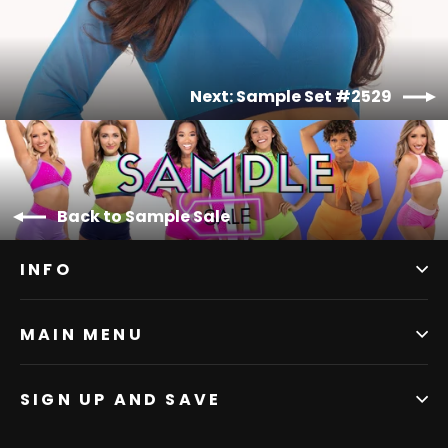
Next: Sample Set #2529
Back to Sample Sale
INFO
MAIN MENU
SIGN UP AND SAVE