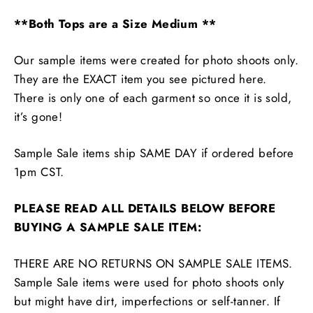
**Both Tops are a Size Medium **
Our sample items were created for photo shoots only.
They are the EXACT item you see pictured here.
There is only one of each garment so once it is sold,
it’s gone!
Sample Sale items ship SAME DAY if ordered before
1pm CST.
PLEASE READ ALL DETAILS BELOW BEFORE
BUYING A SAMPLE SALE ITEM:
THERE ARE NO RETURNS ON SAMPLE SALE ITEMS.
Sample Sale items were used for photo shoots only
but might have dirt, imperfections or self-tanner. If