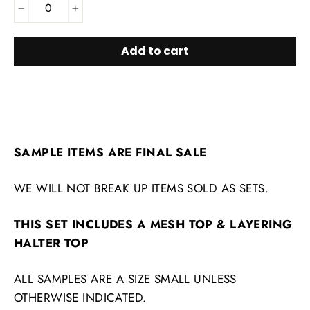
−
+
Add to cart
SAMPLE ITEMS ARE FINAL SALE
WE WILL NOT BREAK UP ITEMS SOLD AS SETS.
THIS SET INCLUDES A MESH TOP & LAYERING
HALTER TOP
ALL SAMPLES ARE A SIZE SMALL UNLESS
OTHERWISE INDICATED.