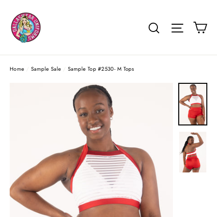
Skip
to
Ca
Search
Site na
content
Home
/
Sample Sale
/
Sample Top #2530- M Tops