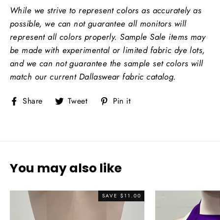
While we strive to represent colors as accurately as
possible, we can not guarantee all monitors will
represent all colors properly.
Sample Sale items may
be made with experimental or limited fabric dye lots,
and we can not guarantee the sample set colors will
match our current Dallaswear fabric catalog.
Share
Tweet
Pin
Share
Tweet
Pin it
on
on
on
Facebook
Twitter
Pinterest
You may also like
SAVE
$11.00