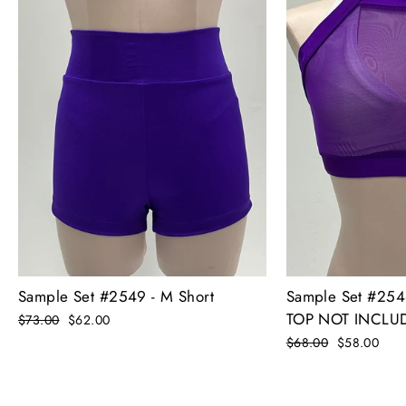
Sample Set #2549 - M Short
Sample Set #25
TOP NOT INCLU
Regular
$73.00
Sale
$62.00
price
price
Regular
$68.00
Sale
$58.00
price
price