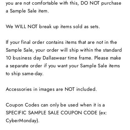
you are not comfortable with this, DO NOT purchase
a Sample Sale item.
We WILL NOT break up items sold as sets.
If your final order contains items that are not in the
Sample Sale, your order will ship within the standard
10 business day Dallaswear time frame. Please make
a separate order if you want your Sample Sale items
to ship same-day.
Accessories in images are NOT included.
Coupon Codes can only be used when it is a
SPECIFIC SAMPLE SALE COUPON CODE (ex:
CyberMonday).