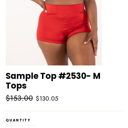
Sample Top #2530- M
Tops
Regular
Sale
$153.00
$130.05
price
price
QUANTITY