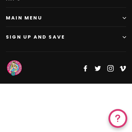
MAIN MENU
SIGN UP AND SAVE
Facebook
Twitter
Instagr
Vi