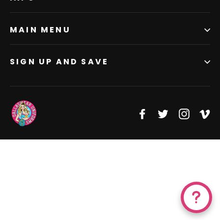
MAIN MENU
SIGN UP AND SAVE
Facebook
Twitter
Instagr
Vi