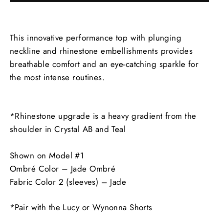
This innovative performance top with plunging
neckline and rhinestone embellishments provides
breathable comfort and an eye-catching sparkle for
the most intense routines.
*Rhinestone upgrade is a heavy gradient from the
shoulder in Crystal AB and Teal
Shown on Model #1
Ombré Color – Jade Ombré
Fabric Color 2 (sleeves) – Jade
*Pair with the Lucy or Wynonna Shorts