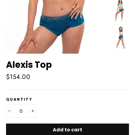
Alexis Top
Regular
$154.00
price
QUANTITY
−
+
Add to cart