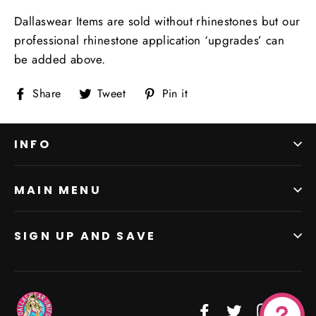
Dallaswear Items are sold without rhinestones but our
professional rhinestone application ‘upgrades’ can
be added above.
Share
Tweet
Pin
Share
Tweet
Pin it
on
on
on
Facebook
Twitter
Pinterest
INFO
MAIN MENU
SIGN UP AND SAVE
Facebook
Twitter
Instagr
Vi