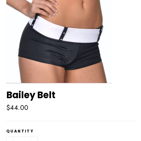
Bailey Belt
Regular
$44.00
price
QUANTITY