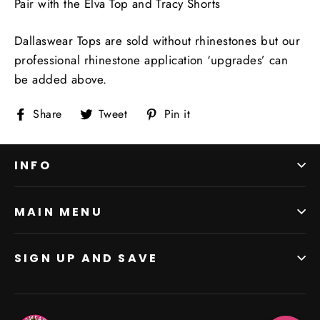
Pair with the Elva Top and Tracy Shorts
Dallaswear Tops are sold without rhinestones but our
professional rhinestone application ‘upgrades’ can
be added above.
Share
Tweet
Pin
Share
Tweet
Pin it
on
on
on
Facebook
Twitter
Pinterest
INFO
MAIN MENU
SIGN UP AND SAVE