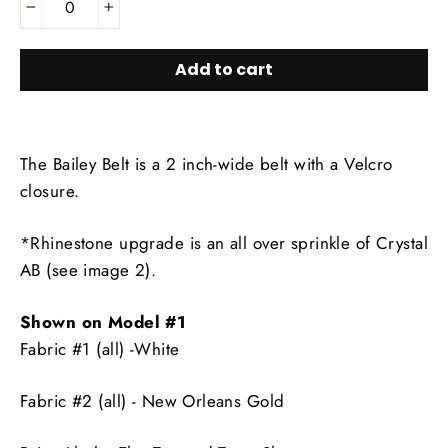
−
+
Add to cart
The Bailey Belt is a 2 inch-wide belt with a Velcro
closure.
*Rhinestone upgrade is an all over sprinkle of Crystal
AB (see image 2).
Shown on Model #1
Fabric #1 (all) -White
Fabric #2 (all) - New Orleans Gold