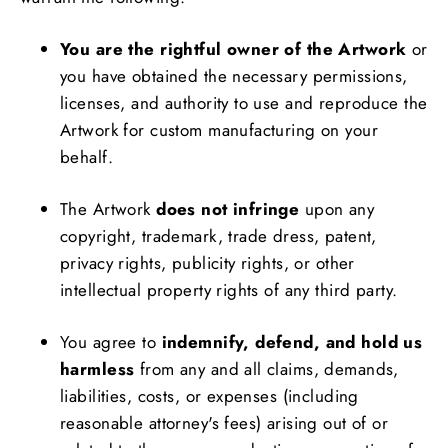
You are the rightful owner of the Artwork
or
you have obtained the necessary permissions,
licenses, and authority to use and reproduce the
Artwork for custom manufacturing on your
behalf.
The Artwork
does not infringe
upon any
copyright, trademark, trade dress, patent,
privacy rights, publicity rights, or other
intellectual property rights of any third party.
You agree to
indemnify, defend, and hold us
harmless
from any and all claims, demands,
liabilities, costs, or expenses (including
reasonable attorney's fees) arising out of or