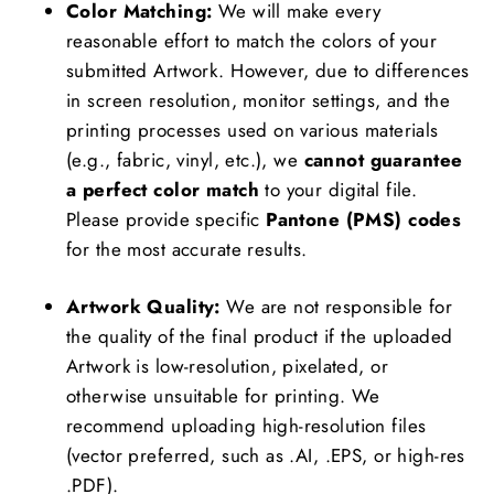
Color Matching:
We will make every
reasonable effort to match the colors of your
submitted Artwork. However, due to differences
in screen resolution, monitor settings, and the
printing processes used on various materials
(e.g., fabric, vinyl, etc.), we
cannot guarantee
a perfect color match
to your digital file.
Please provide specific
Pantone (PMS) codes
for the most accurate results.
Artwork Quality:
We are not responsible for
the quality of the final product if the uploaded
Artwork is low-resolution, pixelated, or
otherwise unsuitable for printing. We
recommend uploading high-resolution files
(vector preferred, such as .AI, .EPS, or high-res
.PDF).