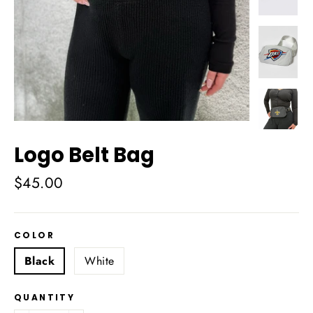
Logo Belt Bag
Regular
$45.00
price
COLOR
Black
White
QUANTITY