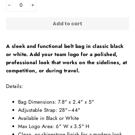
−
+
Add to cart
A sleek and functional belt bag in classic black
or white. Add your team logo for a polished,
professional look that works on the sidelines, at
competition, or during travel.
Details:
Bag Dimensions: 7.8" x 2.4" x 5"
Adjustable Strap: 28"–44"
Available in Black or White
Max Logo Area: 6" W x 3.5" H
Clean, no-rhinestone finish for a modern look