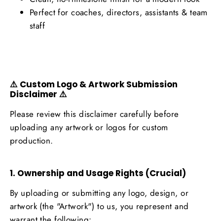
Perfect for coaches, directors, assistants & team
staff
⚠️ Custom Logo & Artwork Submission
Disclaimer ⚠️
Please review this disclaimer carefully before
uploading any artwork or logos for custom
production.
1. Ownership and Usage Rights (Crucial)
By uploading or submitting any logo, design, or
artwork (the "Artwork") to us, you represent and
warrant the following: