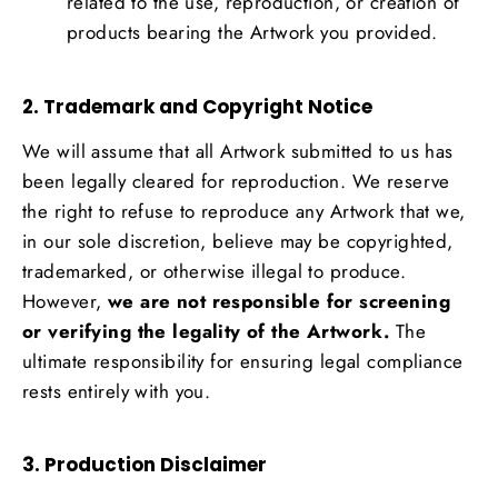
related to the use, reproduction, or creation of
products bearing the Artwork you provided.
2. Trademark and Copyright Notice
We will assume that all Artwork submitted to us has
been legally cleared for reproduction. We reserve
the right to refuse to reproduce any Artwork that we,
in our sole discretion, believe may be copyrighted,
trademarked, or otherwise illegal to produce.
However,
we are not responsible for screening
or verifying the legality of the Artwork.
The
ultimate responsibility for ensuring legal compliance
rests entirely with you.
3. Production Disclaimer