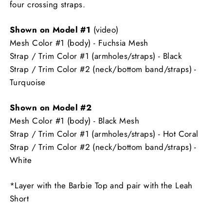
four crossing straps.
Shown on Model #1
(video)
Mesh Color #1 (body) - Fuchsia Mesh
Strap / Trim Color #1 (armholes/straps) - Black
Strap / Trim Color #2 (neck/bottom band/straps) -
Turquoise
Shown on Model #2
Mesh Color #1 (body) - Black Mesh
Strap / Trim Color #1 (armholes/straps) - Hot Coral
Strap / Trim Color #2 (neck/bottom band/straps) -
White
*Layer with the Barbie Top and pair with the Leah
Short