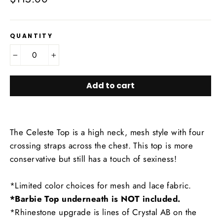
price
QUANTITY
−
+
Add to cart
The Celeste Top is a high neck, mesh style with four
crossing straps across the chest. This top is more
conservative but still has a touch of sexiness!
*Limited color choices for mesh and lace fabric.
*Barbie Top underneath is NOT included.
*Rhinestone upgrade is lines of Crystal AB on the