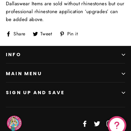
Dallaswear Items are sold without rhinestones but our
professional rhinestone application ‘upgrades’ can
be added above.
Share
Tweet
Pin
Share
Tweet
Pin it
on
on
on
Facebook
Twitter
Pinterest
INFO
MAIN MENU
SIGN UP AND SAVE
Facebook
Twitter
Instagr
Vi