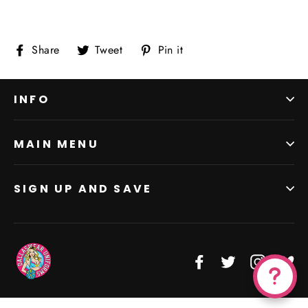
Share
Tweet
Pin
Share
Tweet
Pin it
on
on
on
Facebook
Twitter
Pinterest
INFO
MAIN MENU
SIGN UP AND SAVE
Facebook
Twitter
Instagr
Vi