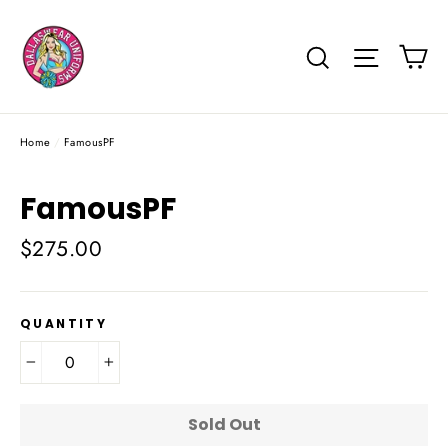
Skip
to
Ca
Search
Site na
content
Home
/
FamousPF
FamousPF
Regular
$275.00
price
QUANTITY
−
+
Sold Out