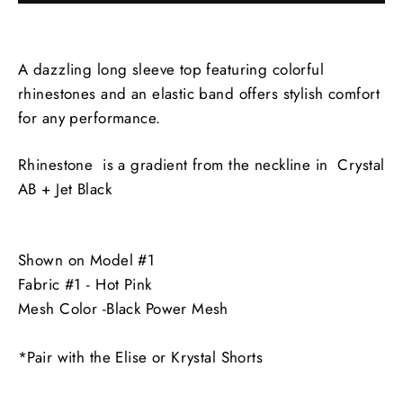
A dazzling long sleeve top featuring colorful
rhinestones and an elastic band offers stylish comfort
for any performance.
Rhinestone is a gradient from the neckline in Crystal
AB + Jet Black
Shown on Model #1
Fabric #1 - Hot Pink
Mesh Color -Black Power Mesh
*Pair with the Elise or Krystal Shorts