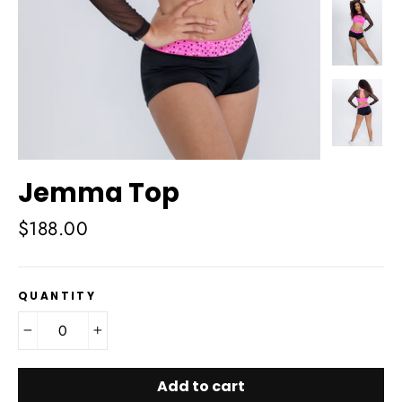
Jemma Top
Regular
$188.00
price
QUANTITY
−
+
Add to cart