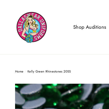
Skip
to
content
Shop Auditions
Home
/
Kelly Green Rhinestones 20SS