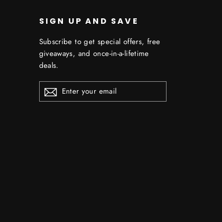
SIGN UP AND SAVE
Subscribe to get special offers, free
giveaways, and once-in-a-lifetime
deals.
ENTER
YOUR
EMAIL