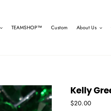
TEAMSHOP™
Custom
About Us
Kelly Gr
Regular
$20.00
price