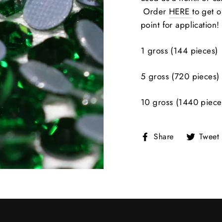
Order
HERE
to get o
point for application!
1 gross (144 pieces)
5 gross (720 pieces)
10 gross (1440 piece
Share
Share
Tweet
on
Facebook