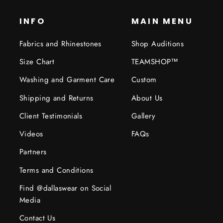
INFO
MAIN MENU
Fabrics and Rhinestones
Shop Auditions
Size Chart
TEAMSHOP™
Washing and Garment Care
Custom
Shipping and Returns
About Us
Client Testimonials
Gallery
Videos
FAQs
Partners
Terms and Conditions
Find @dallaswear on Social
Media
Contact Us