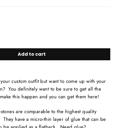
Add to cart
 your custom outfit but want to come up with your
? You definitely want to be sure to get all the
 make this happen and you can get them here!
stones are comparable to the highest quality
! They have a micro-thin layer of glue that can be
an be applied as a flatback. Need glue?