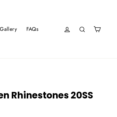
Cart
Gallery
FAQs
Log in
Search
een Rhinestones 20SS