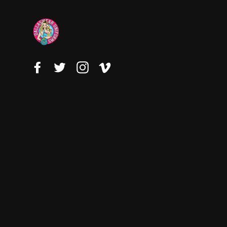
Facebook
Twitter
Instagram
Vimeo