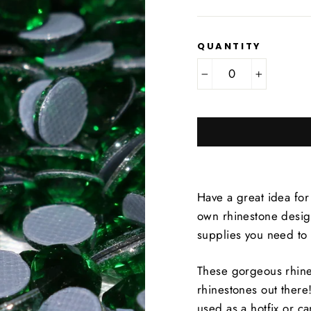
QUANTITY
−
+
Have a great idea for
own rhinestone design
supplies you need to
These gorgeous rhine
rhinestones out there
used as a hotfix or c