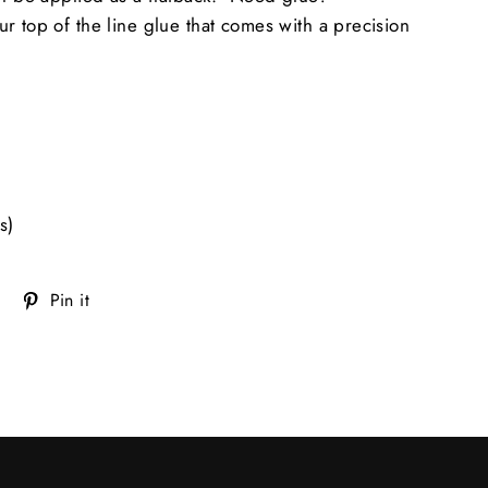
ur top of the line glue that comes with a precision
s)
Tweet
Pin
Pin it
on
on
Twitter
Pinterest