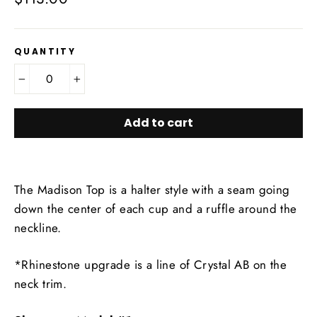
price
QUANTITY
−
+
Add to cart
The Madison Top is a halter style with a seam going
down the center of each cup and a ruffle around the
neckline.
*Rhinestone upgrade is a line of Crystal AB on the
neck trim.