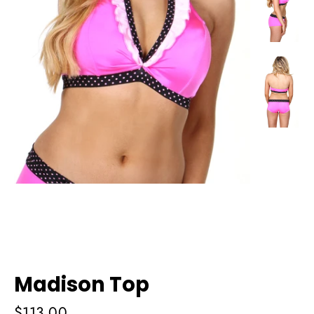
Madison Top
Regular
$113.00