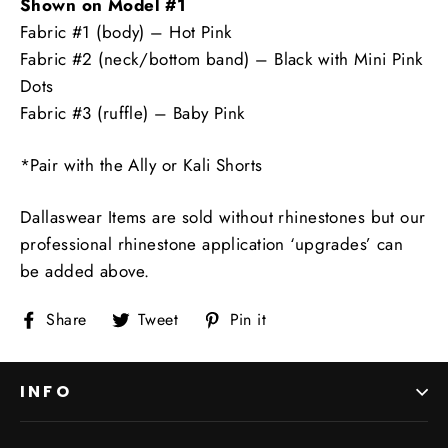
Shown on Model #1
Fabric #1 (body) – Hot Pink
Fabric #2 (neck/bottom band) – Black with Mini Pink
Dots
Fabric #3 (ruffle) – Baby Pink
*Pair with the Ally or Kali Shorts
Dallaswear Items are sold without rhinestones but our
professional rhinestone application ‘upgrades’ can
be added above.
Share
Tweet
Pin
Share
Tweet
Pin it
on
on
on
Facebook
Twitter
Pinterest
INFO