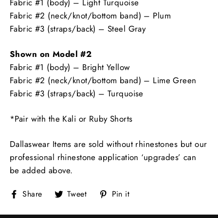
Fabric #1 (body) – Light Turquoise
Fabric #2 (neck/knot/bottom band) – Plum
Fabric #3 (straps/back) – Steel Gray
Shown on Model #2
Fabric #1 (body) – Bright Yellow
Fabric #2 (neck/knot/bottom band) – Lime Green
Fabric #3 (straps/back) – Turquoise
*Pair with the Kali or Ruby Shorts
Dallaswear Items are sold without rhinestones but our
professional rhinestone application ‘upgrades’ can
be added above.
Share
Tweet
Pin
Share
Tweet
Pin it
on
on
on
Facebook
Twitter
Pinterest