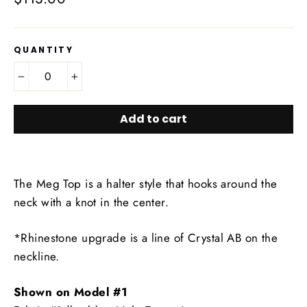
price
QUANTITY
−
+
Add to cart
The Meg Top is a halter style that hooks around the
neck with a knot in the center.
*Rhinestone upgrade is a line of Crystal AB on the
neckline.
Shown on Model #1