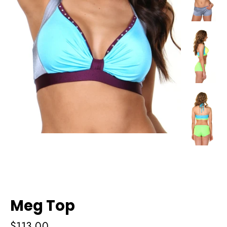
Meg Top
Regular
$113.00