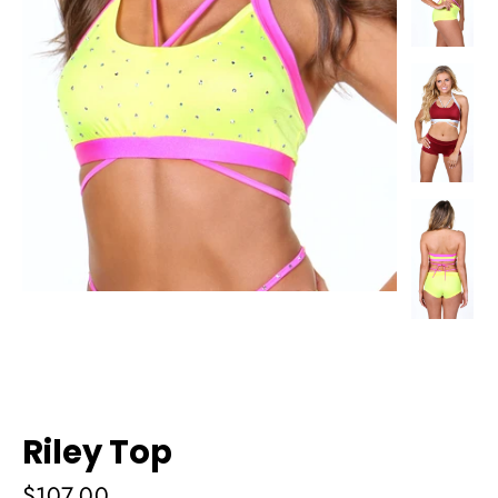
Riley Top
Regular
$107.00