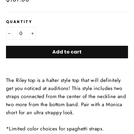
price
QUANTITY
−
+
Add to cart
The Riley top is a halter style top that will definitely
get you noticed at auditions! This style includes two
straps connected from the center of the neckline and
two more from the bottom band. Pair with a Monica
short for an ultra strappy look.
*Limited color choices for spaghetti straps.