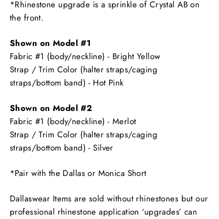
*Rhinestone upgrade is a sprinkle of Crystal AB on
the front.
Shown on Model #1
Fabric #1 (body/neckline) - Bright Yellow
Strap / Trim Color (halter straps/caging
straps/bottom band) - Hot Pink
Shown on Model #2
Fabric #1 (body/neckline) - Merlot
Strap / Trim Color (halter straps/caging
straps/bottom band) - Silver
*Pair with the Dallas or Monica Short
Dallaswear Items are sold without rhinestones but our
professional rhinestone application ‘upgrades’ can