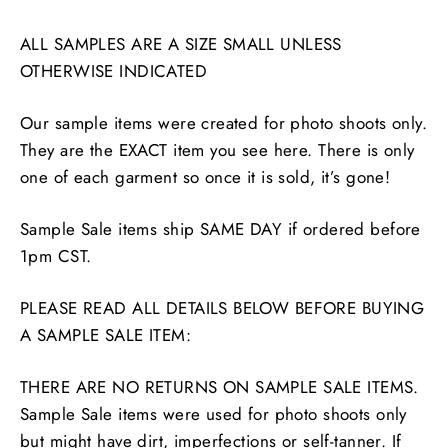
ALL SAMPLES ARE A SIZE SMALL UNLESS
OTHERWISE INDICATED
Our sample items were created for photo shoots only.
They are the EXACT item you see here. There is only
one of each garment so once it is sold, it’s gone!
Sample Sale items ship SAME DAY if ordered before
1pm CST.
PLEASE READ ALL DETAILS BELOW BEFORE BUYING
A SAMPLE SALE ITEM:
THERE ARE NO RETURNS ON SAMPLE SALE ITEMS.
Sample Sale items were used for photo shoots only
but might have dirt, imperfections or self-tanner. If