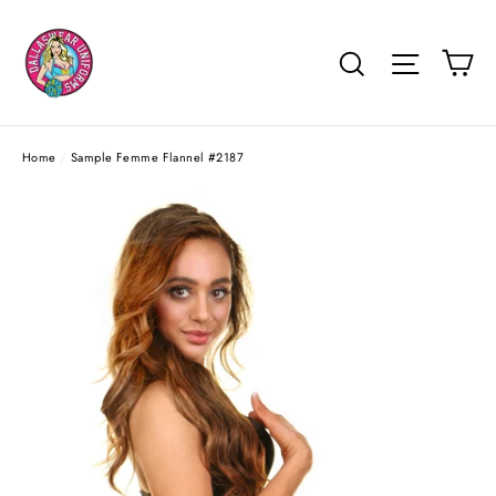
Skip
to
Ca
Search
Site na
content
Home
/
Sample Femme Flannel #2187