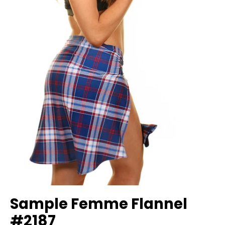
Sample Femme Flannel
#2187