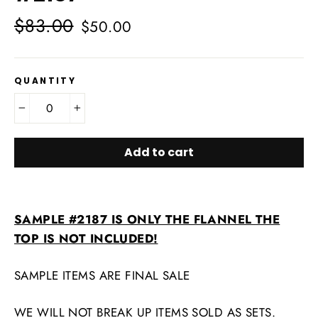
Regular
Sale
$83.00
$50.00
price
price
QUANTITY
−
+
Add to cart
SAMPLE #2187 IS ONLY THE FLANNEL
THE
TOP IS NOT INCLUDED!
SAMPLE ITEMS ARE FINAL SALE
WE WILL NOT BREAK UP ITEMS SOLD AS SETS.