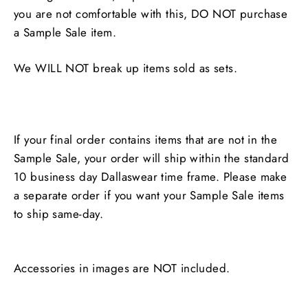
you are not comfortable with this, DO NOT purchase
a Sample Sale item.
We WILL NOT break up items sold as sets.
If your final order contains items that are not in the
Sample Sale, your order will ship within the standard
10 business day Dallaswear time frame. Please make
a separate order if you want your Sample Sale items
to ship same-day.
Accessories in images are NOT included.