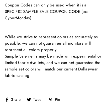
Coupon Codes can only be used when it is a
SPECIFIC SAMPLE SALE COUPON CODE (ex:
CyberMonday).
While we strive to represent colors as accurately as
possible, we can not guarantee all monitors will
represent all colors properly.
Sample Sale items may be made with experimental or
limited fabric dye lots, and we can not guarantee the
sample set colors will match our current Dallaswear
fabric catalog.
Share
Tweet
Pin
Share
Tweet
Pin it
on
on
on