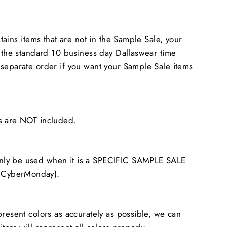
ntains items that are not in the Sample Sale, your
n the standard 10 business day Dallaswear time
separate order if you want your Sample Sale items
s are NOT included.
ly be used when it is a SPECIFIC SAMPLE SALE
CyberMonday).
present colors as accurately as possible, we can