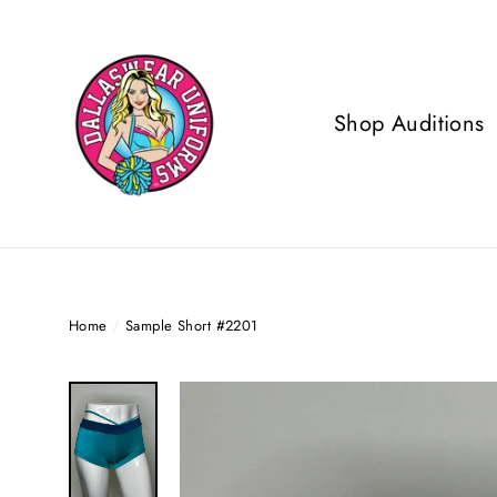
Skip
to
content
Shop Auditions
Home
/
Sample Short #2201