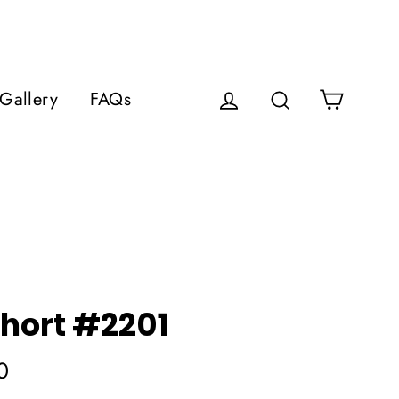
Cart
Gallery
FAQs
Log in
Search
hort #2201
0