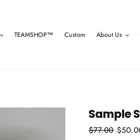
TEAMSHOP™
Custom
About Us
Sample S
Regular
Sale
$77.00
$50.0
price
price