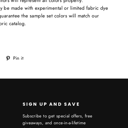
tors will represent all colors properly.
y be made with experimental or limited fabric dye
guarantee the sample set colors will match our
bric catalog.
Tweet
Pin
Pin it
on
on
Twitter
Pinterest
SIGN UP AND SAVE
Subscribe to get special offers, free
giveaways, and once-in-a-lifetime