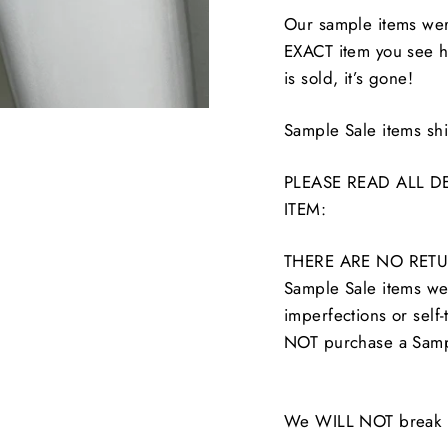
Our sample items were
EXACT item you see he
is sold, it’s gone!
Sample Sale items s
PLEASE READ ALL D
ITEM:
THERE ARE NO RETU
Sample Sale items wer
imperfections or self-
NOT purchase a Samp
We WILL NOT break up