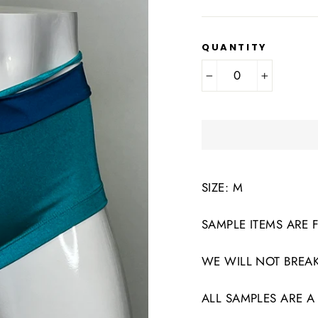
QUANTITY
−
+
SIZE: M
SAMPLE ITEMS ARE 
WE WILL NOT BREAK
ALL SAMPLES ARE A