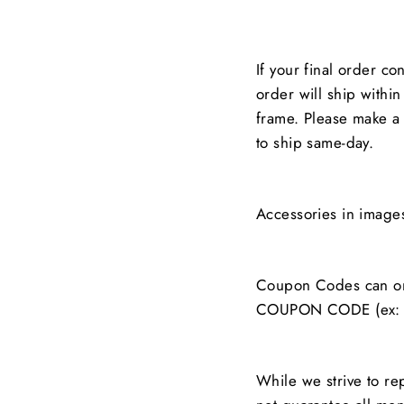
If your final order co
order will ship withi
frame. Please make a 
to ship same-day.
Accessories in image
Coupon Codes can on
COUPON CODE (ex: 
While we strive to re