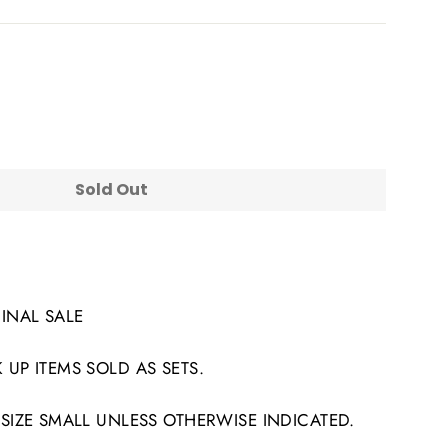
Sold Out
FINAL SALE
 UP ITEMS SOLD AS SETS.
 SIZE SMALL UNLESS OTHERWISE INDICATED.