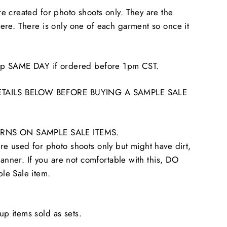
 created for photo shoots only. They are the
re. There is only one of each garment so once it
hip SAME DAY if ordered before 1pm CST.
ETAILS BELOW BEFORE BUYING A SAMPLE SALE
RNS ON SAMPLE SALE ITEMS.
e used for photo shoots only but might have dirt,
tanner. If you are not comfortable with this, DO
le Sale item.
 items sold as sets.