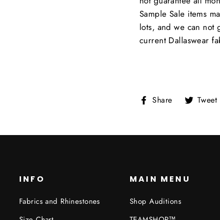
not guarantee all moni
Sample Sale items ma
lots, and we can not 
current Dallaswear fa
Share
Share
Tweet
on
Facebook
INFO
MAIN MENU
Fabrics and Rhinestones
Shop Auditions
Size Chart
TEAMSHOP™