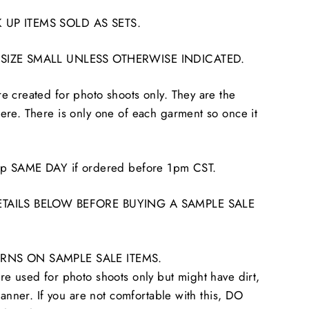
 UP ITEMS SOLD AS SETS.
 SIZE SMALL UNLESS OTHERWISE INDICATED.
 created for photo shoots only. They are the
re. There is only one of each garment so once it
hip SAME DAY if ordered before 1pm CST.
ETAILS BELOW BEFORE BUYING A SAMPLE SALE
RNS ON SAMPLE SALE ITEMS.
e used for photo shoots only but might have dirt,
tanner. If you are not comfortable with this, DO