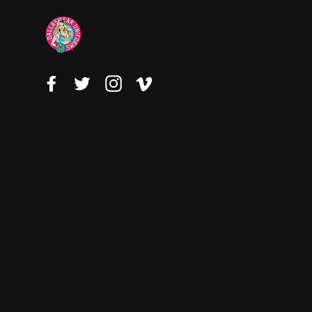
Facebook
Twitter
Instagram
Vimeo