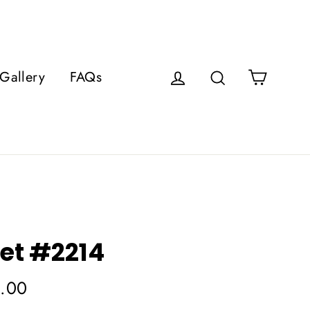
Cart
Gallery
FAQs
Log in
Search
et #2214
.00