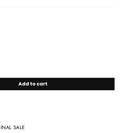
Add to cart
FINAL SALE