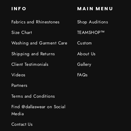
INFO
MAIN MENU
Fabrics and Rhinestones
Shop Auditions
Size Chart
TEAMSHOP™
Washing and Garment Care
Custom
Shipping and Returns
About Us
Client Testimonials
Gallery
Videos
FAQs
Partners
Terms and Conditions
Find @dallaswear on Social
Media
Contact Us