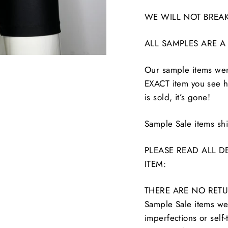
WE WILL NOT BREAK
ALL SAMPLES ARE A
Our sample items were
EXACT item you see he
is sold, it’s gone!
Sample Sale items s
PLEASE READ ALL D
ITEM:
THERE ARE NO RETU
Sample Sale items wer
imperfections or self-