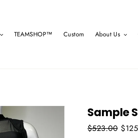
TEAMSHOP™
Custom
About Us
Sample S
Regular
Sale
$523.00
$125
price
price