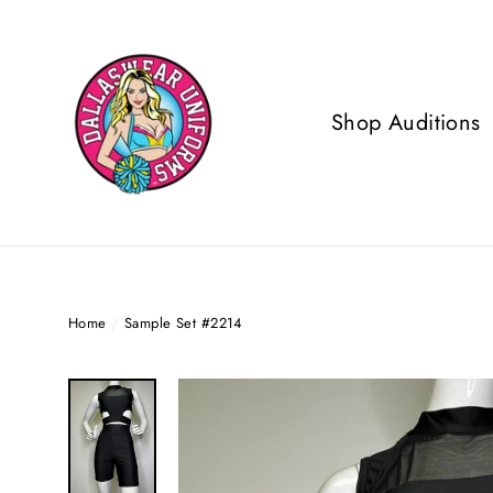
Skip
to
content
Shop Auditions
Home
/
Sample Set #2214