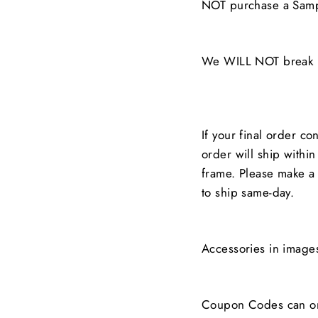
NOT purchase a Samp
We WILL NOT break up
If your final order co
order will ship withi
frame. Please make a 
to ship same-day.
Accessories in image
Coupon Codes can on