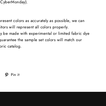
CyberMonday).
present colors as accurately as possible, we can
tors will represent all colors properly.
y be made with experimental or limited fabric dye
guarantee the sample set colors will match our
bric catalog.
Tweet
Pin
Pin it
on
on
Twitter
Pinterest