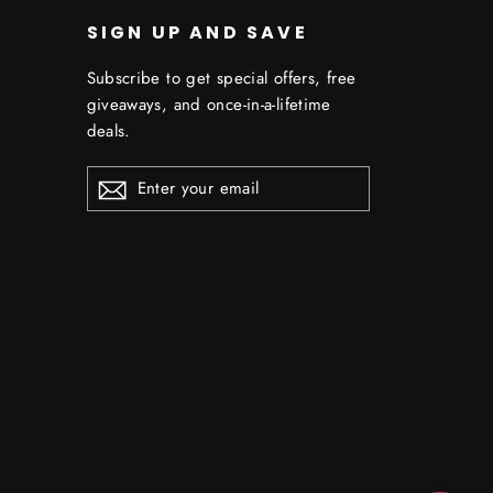
SIGN UP AND SAVE
Subscribe to get special offers, free
giveaways, and once-in-a-lifetime
deals.
ENTER
YOUR
EMAIL