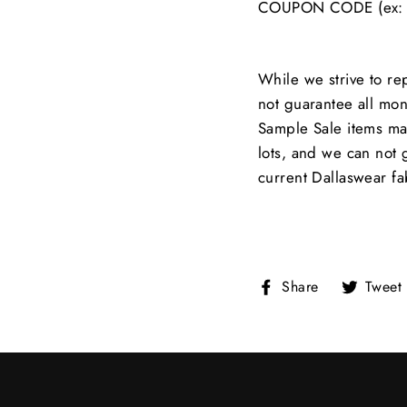
COUPON CODE (ex: 
While we strive to re
not guarantee all moni
Sample Sale items ma
lots, and we can not 
current Dallaswear fa
Share
Share
Tweet
on
Facebook