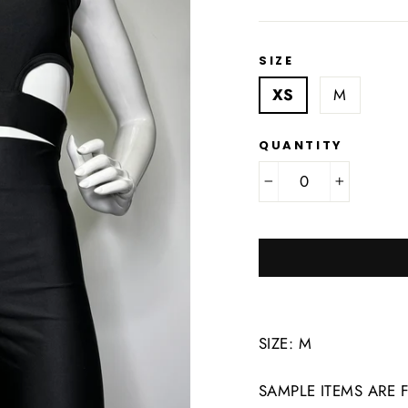
SIZE
XS
M
QUANTITY
−
+
SIZE: M
SAMPLE ITEMS ARE 