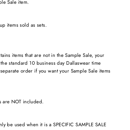
le Sale item.
 items sold as sets.
ntains items that are not in the Sample Sale, your
n the standard 10 business day Dallaswear time
separate order if you want your Sample Sale items
s are NOT included.
ly be used when it is a SPECIFIC SAMPLE SALE