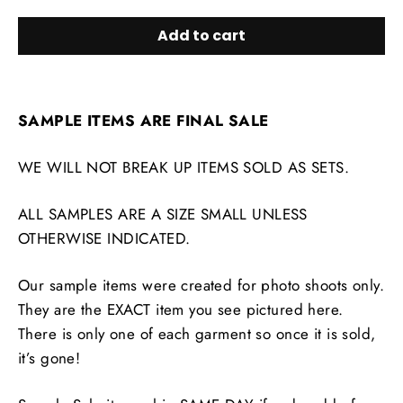
Add to cart
SAMPLE ITEMS ARE FINAL SALE
WE WILL NOT BREAK UP ITEMS SOLD AS SETS.
ALL SAMPLES ARE A SIZE SMALL UNLESS
OTHERWISE INDICATED.
Our sample items were created for photo shoots only.
They are the EXACT item you see pictured here.
There is only one of each garment so once it is sold,
it’s gone!