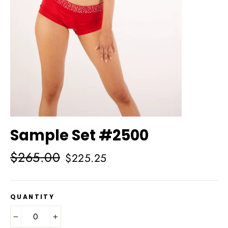
Sample Set #2500
Regular
Sale
$265.00
$225.25
price
price
QUANTITY
−
+