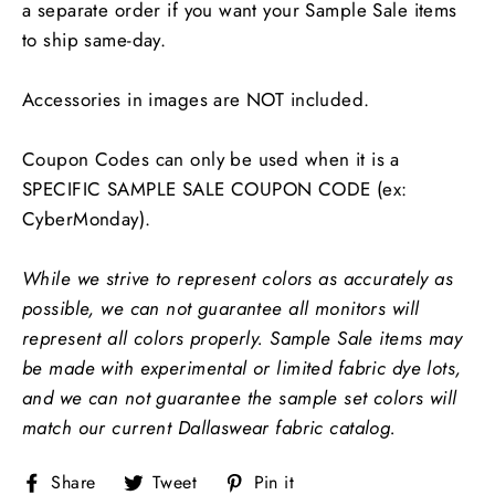
a separate order if you want your Sample Sale items
to ship same-day.
Accessories in images are NOT included.
Coupon Codes can only be used when it is a
SPECIFIC SAMPLE SALE COUPON CODE (ex:
CyberMonday).
While we strive to represent colors as accurately as
possible, we can not guarantee all monitors will
represent all colors properly.
Sample Sale items may
be made with experimental or limited fabric dye lots,
and we can not guarantee the sample set colors will
match our current Dallaswear fabric catalog.
Share
Tweet
Pin
Share
Tweet
Pin it