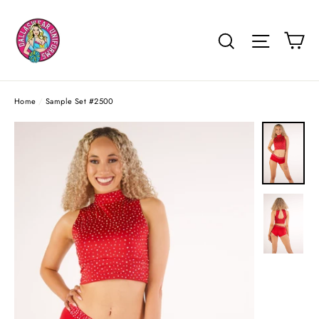
Skip
to
Ca
Search
Site na
content
Home
/
Sample Set #2500