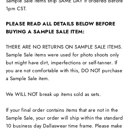
Sample Sale items ship SAME DAY if ordered before
1pm CST.
PLEASE READ ALL DETAILS BELOW BEFORE
BUYING A SAMPLE SALE ITEM:
THERE ARE NO RETURNS ON SAMPLE SALE ITEMS.
Sample Sale items were used for photo shoots only
but might have dirt, imperfections or self-tanner. If
you are not comfortable with this, DO NOT purchase
a Sample Sale item.
We WILL NOT break up items sold as sets.
If your final order contains items that are not in the
Sample Sale, your order will ship within the standard
10 business day Dallaswear time frame. Please make