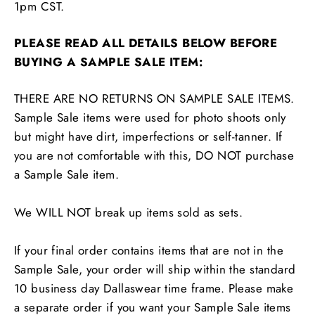
1pm CST.
PLEASE READ ALL DETAILS BELOW BEFORE
BUYING A SAMPLE SALE ITEM:
THERE ARE NO RETURNS ON SAMPLE SALE ITEMS.
Sample Sale items were used for photo shoots only
but might have dirt, imperfections or self-tanner. If
you are not comfortable with this, DO NOT purchase
a Sample Sale item.
We WILL NOT break up items sold as sets.
If your final order contains items that are not in the
Sample Sale, your order will ship within the standard
10 business day Dallaswear time frame. Please make
a separate order if you want your Sample Sale items