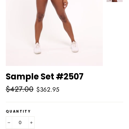
Sample Set #2507
Regular
Sale
$427.00
$362.95
price
price
QUANTITY
−
+