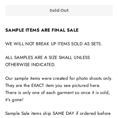
Sold Out
SAMPLE ITEMS ARE FINAL SALE
WE WILL NOT BREAK UP ITEMS SOLD AS SETS.
ALL SAMPLES ARE A SIZE SMALL UNLESS
OTHERWISE INDICATED.
Our sample items were created for photo shoots only.
They are the EXACT item you see pictured here.
There is only one of each garment so once it is sold,
it’s gone!
Sample Sale items ship SAME DAY if ordered before