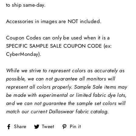
to ship same-day.
Accessories in images are NOT included.
Coupon Codes can only be used when it is a
SPECIFIC SAMPLE SALE COUPON CODE (ex:
CyberMonday).
While we strive to represent colors as accurately as
possible, we can not guarantee all monitors will
represent all colors properly.
Sample Sale items may
be made with experimental or limited fabric dye lots,
and we can not guarantee the sample set colors will
match our current Dallaswear fabric catalog.
Share
Tweet
Pin
Share
Tweet
Pin it
on
on
on