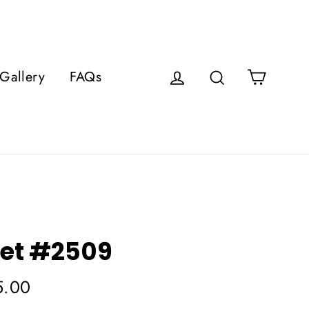
Cart
Gallery
FAQs
Log in
Search
et #2509
5.00