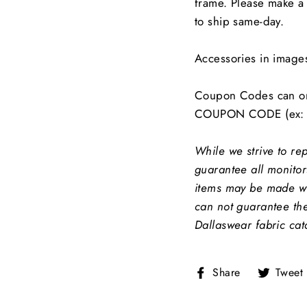
frame. Please make a 
to ship same-day.
Accessories in image
Coupon Codes can on
COUPON CODE (ex: 
While we strive to re
guarantee all monitors
items may be made wit
can not guarantee the
Dallaswear fabric cat
Share
Share
Tweet
on
Facebook