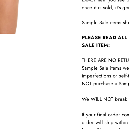
once it is sold, it’s g
Sample Sale items s
PLEASE READ ALL
SALE ITEM:
THERE ARE NO RETU
Sample Sale items wer
imperfections or self-
NOT purchase a Samp
We WILL NOT break up
If your final order co
order will ship withi