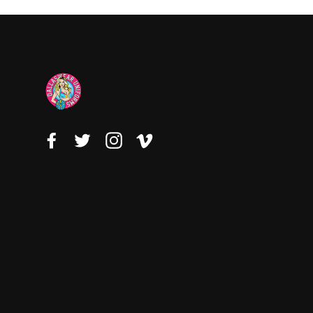
Facebook
Twitter
Instagram
Vimeo