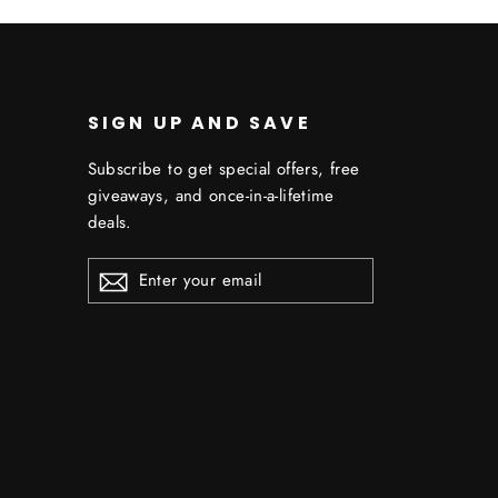
SIGN UP AND SAVE
Subscribe to get special offers, free
giveaways, and once-in-a-lifetime
deals.
ENTER
YOUR
EMAIL