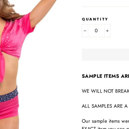
QUANTITY
−
+
SAMPLE ITEMS AR
WE WILL NOT BREAK
ALL SAMPLES ARE A
Our sample items were
EXACT item you see p