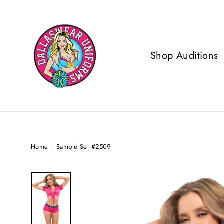
Skip
to
content
Shop Auditions
Home
/
Sample Set #2509