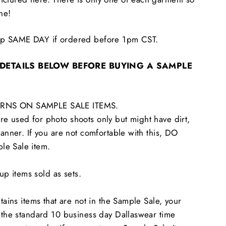
one!
hip SAME DAY if ordered before 1pm CST.
 DETAILS BELOW BEFORE BUYING A SAMPLE
RNS ON SAMPLE SALE ITEMS.
e used for photo shoots only but might have dirt,
tanner. If you are not comfortable with this, DO
le Sale item.
 items sold as sets.
ntains items that are not in the Sample Sale, your
n the standard 10 business day Dallaswear time