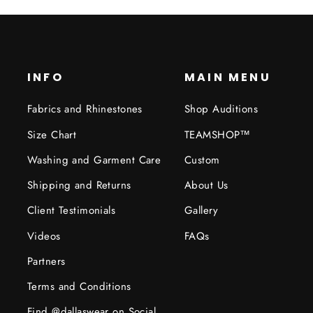
INFO
MAIN MENU
Fabrics and Rhinestones
Shop Auditions
Size Chart
TEAMSHOP™
Washing and Garment Care
Custom
Shipping and Returns
About Us
Client Testimonials
Gallery
Videos
FAQs
Partners
Terms and Conditions
Find @dallaswear on Social