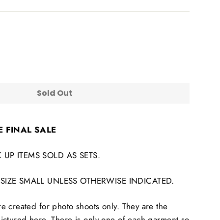
Sold Out
E FINAL SALE
 UP ITEMS SOLD AS SETS.
 SIZE SMALL UNLESS OTHERWISE INDICATED.
 created for photo shoots only. They are the
ictured here. There is only one of each garment so