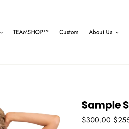
TEAMSHOP™
Custom
About Us
Sample S
Regular
Sale
$300.00
$25
price
price