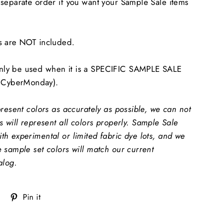
separate order if you want your Sample Sale items
s are NOT included.
ly be used when it is a SPECIFIC SAMPLE SALE
CyberMonday).
present colors as accurately as possible, we can not
 will represent all colors properly.
Sample Sale
h experimental or limited fabric dye lots, and we
 sample set colors will match our current
alog.
Tweet
Pin
Pin it
on
on
Twitter
Pinterest