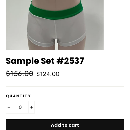
Sample Set #2537
Regular
Sale
$156.00
$124.00
price
price
QUANTITY
−
+
Add to cart