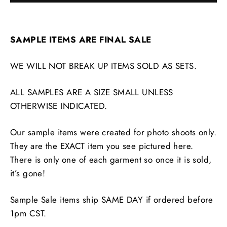
SAMPLE ITEMS ARE FINAL SALE
WE WILL NOT BREAK UP ITEMS SOLD AS SETS.
ALL SAMPLES ARE A SIZE SMALL UNLESS
OTHERWISE INDICATED.
Our sample items were created for photo shoots only.
They are the EXACT item you see pictured here.
There is only one of each garment so once it is sold,
it’s gone!
Sample Sale items ship SAME DAY if ordered before
1pm CST.