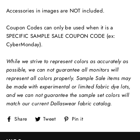
Accessories in images are NOT included.
Coupon Codes can only be used when it is a
SPECIFIC SAMPLE SALE COUPON CODE (ex:
CyberMonday).
While we strive to represent colors as accurately as
possible, we can not guarantee all monitors will
represent all colors properly.
Sample Sale items may
be made with experimental or limited fabric dye lots,
and we can not guarantee the sample set colors will
match our current Dallaswear fabric catalog.
Share
Tweet
Pin
Share
Tweet
Pin it
on
on
on
Facebook
Twitter
Pinterest