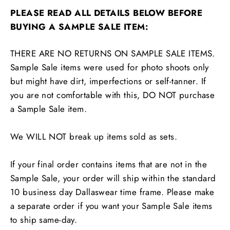
PLEASE READ ALL DETAILS BELOW BEFORE
BUYING A SAMPLE SALE ITEM:
THERE ARE NO RETURNS ON SAMPLE SALE ITEMS.
Sample Sale items were used for photo shoots only
but might have dirt, imperfections or self-tanner. If
you are not comfortable with this, DO NOT purchase
a Sample Sale item.
We WILL NOT break up items sold as sets.
If your final order contains items that are not in the
Sample Sale, your order will ship within the standard
10 business day Dallaswear time frame. Please make
a separate order if you want your Sample Sale items
to ship same-day.