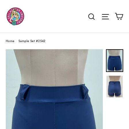
Skip
to
Ca
Search
Site na
content
Home
/
Sample Set #2542