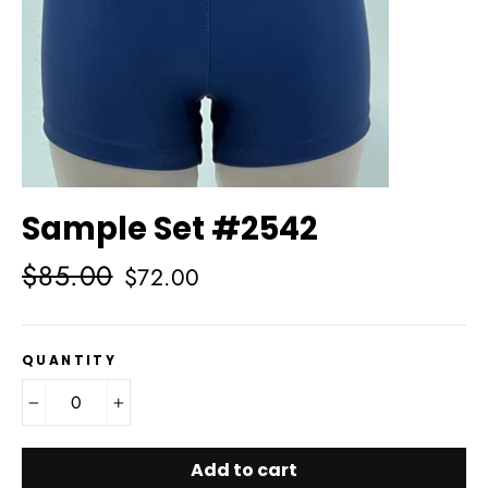
Sample Set #2542
Regular
Sale
$85.00
$72.00
price
price
QUANTITY
−
+
Add to cart