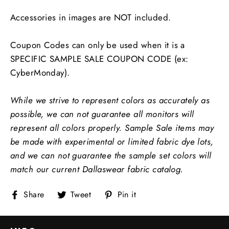
Accessories in images are NOT included.
Coupon Codes can only be used when it is a
SPECIFIC SAMPLE SALE COUPON CODE (ex:
CyberMonday).
While we strive to represent colors as accurately as
possible, we can not guarantee all monitors will
represent all colors properly.
Sample Sale items may
be made with experimental or limited fabric dye lots,
and we can not guarantee the sample set colors will
match our current Dallaswear fabric catalog.
Share
Tweet
Pin
Share
Tweet
Pin it
on
on
on
Facebook
Twitter
Pinterest