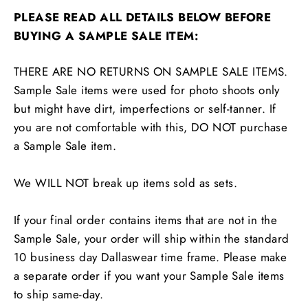
PLEASE READ ALL DETAILS BELOW BEFORE
BUYING A SAMPLE SALE ITEM:
THERE ARE NO RETURNS ON SAMPLE SALE ITEMS.
Sample Sale items were used for photo shoots only
but might have dirt, imperfections or self-tanner. If
you are not comfortable with this, DO NOT purchase
a Sample Sale item.
We WILL NOT break up items sold as sets.
If your final order contains items that are not in the
Sample Sale, your order will ship within the standard
10 business day Dallaswear time frame. Please make
a separate order if you want your Sample Sale items
to ship same-day.