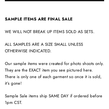
SAMPLE ITEMS ARE FINAL SALE
WE WILL NOT BREAK UP ITEMS SOLD AS SETS.
ALL SAMPLES ARE A SIZE SMALL UNLESS
OTHERWISE INDICATED.
Our sample items were created for photo shoots only.
They are the EXACT item you see pictured here.
There is only one of each garment so once it is sold,
it’s gone!
Sample Sale items ship SAME DAY if ordered before
1pm CST.