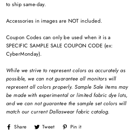
to ship same-day.
Accessories in images are NOT included.
Coupon Codes can only be used when it is a
SPECIFIC SAMPLE SALE COUPON CODE (ex:
CyberMonday).
While we strive to represent colors as accurately as
possible, we can not guarantee all monitors will
represent all colors properly.
Sample Sale items may
be made with experimental or limited fabric dye lots,
and we can not guarantee the sample set colors will
match our current Dallaswear fabric catalog.
Share
Tweet
Pin
Share
Tweet
Pin it
on
on
on