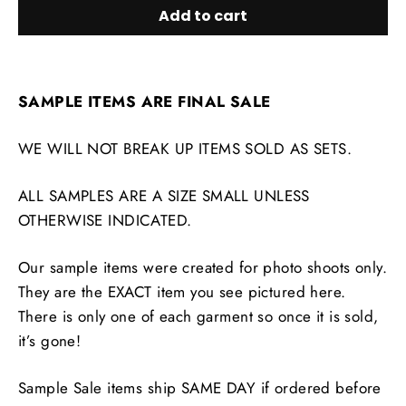
Add to cart
SAMPLE ITEMS ARE FINAL SALE
WE WILL NOT BREAK UP ITEMS SOLD AS SETS.
ALL SAMPLES ARE A SIZE SMALL UNLESS
OTHERWISE INDICATED.
Our sample items were created for photo shoots only.
They are the EXACT item you see pictured here.
There is only one of each garment so once it is sold,
it’s gone!
Sample Sale items ship SAME DAY if ordered before