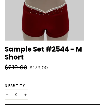
Sample Set #2544 - M
Short
Regular
Sale
$210.00
$179.00
price
price
QUANTITY
−
+