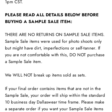
1pm CST.
PLEASE READ ALL DETAILS BELOW BEFORE
BUYING A SAMPLE SALE ITEM:
THERE ARE NO RETURNS ON SAMPLE SALE ITEMS.
Sample Sale items were used for photo shoots only
but might have dirt, imperfections or self-tanner. If
you are not comfortable with this, DO NOT purchase
a Sample Sale item.
We WILL NOT break up items sold as sets.
If your final order contains items that are not in the
Sample Sale, your order will ship within the standard
10 business day Dallaswear time frame. Please make
a separate order if you want your Sample Sale items