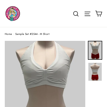
Skip
to
Ca
Search
Site na
content
Home
/
Sample Set #2544 - M Short