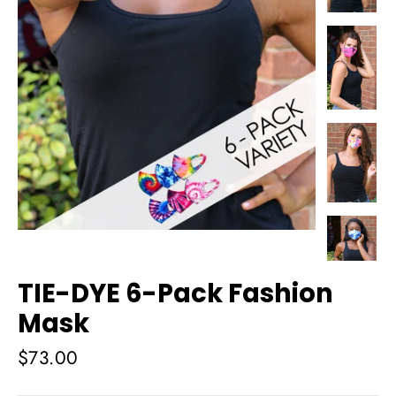
TIE-DYE 6-Pack Fashion
Mask
Regular
$73.00
price