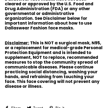
cleared or approved by the U.S. Food and
Drug Administration (FDA) or any other
governmental or administrative
organization. See Disclaimer below for
important information about how to use
Dallaswear Fashion face masks.
Disclaimer:
This is NOT a surgical mask, N95,
or a replacement for medical-grade Personal
Protection Equipment and is intended to
supplement, NOT to replace, recommended
measures to stop the community spread of
communicable diseases. Please continue
practicing social distancing, washing your
hands, and refraining from touching your
face. This face covering will not prevent any
disease or illness.
Share
Tweet
Pin
Share
Tweet
Pin it