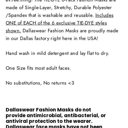
made of Single-Layer, Stretchy, Durable Polyester
/Spandex that is washable and reusable.
Includes
ONE of EACH of the 6 exclusive TIE-DYE styles
shown.
Dallaswear Fashion Masks are proudly made
in our Dallas factory right here in the USA!
Hand wash in mild detergent and lay flat to dry.
One Size fits most adult faces.
No substitutions, No returns <3
Dallaswear Fashion Masks do not
provide antimicrobial, antibacterial, or
antiviral protection to the wearer.
Dallaswear face masks have not been