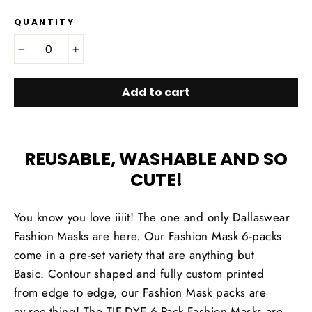
QUANTITY
−
+
Add to cart
REUSABLE, WASHABLE AND SO
CUTE!
You know you love iiiit! The one and only Dallaswear
Fashion Masks are here. Our Fashion Mask 6-packs
come in a pre-set variety that are anything but
Basic. Contour shaped and fully custom printed
from edge to edge, our Fashion Mask packs are
ev.ree.thing! The TIE-DYE 6-Pack Fashion Masks are